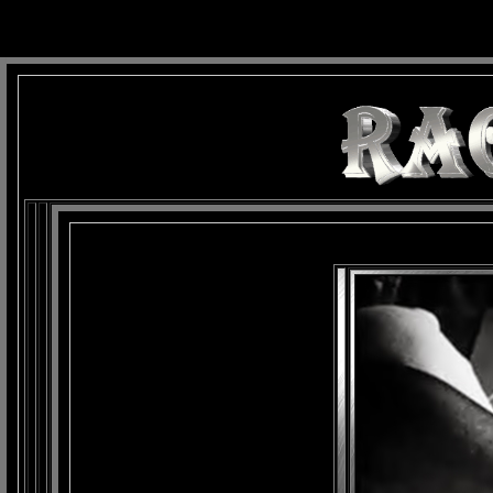
background: url(Imagens/Fundo/Fundo_Art.jpg) repeat-x fixed left top