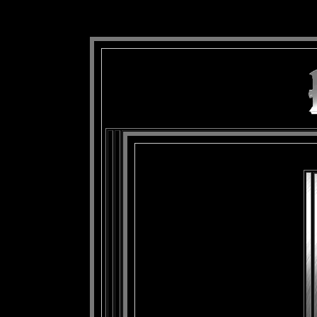
background: url(Imagens/Fundo/Fundo_Art.jpg) repeat-x fixed left top