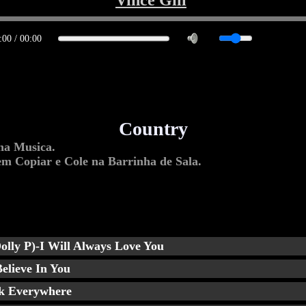
Vince Gill