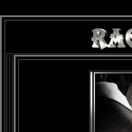
background: url(Imagens/Fundo/Fundo_Art.jpg) repeat-x fixed left top