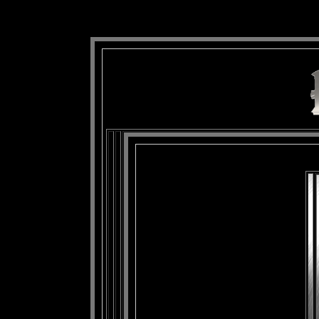
background: url(Imagens/Fundo/Fundo_Art.jpg) repeat-x fixed left top