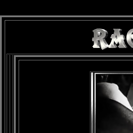
background: url(Imagens/Fundo/Fundo_Art.jpg) repeat-x fixed left top