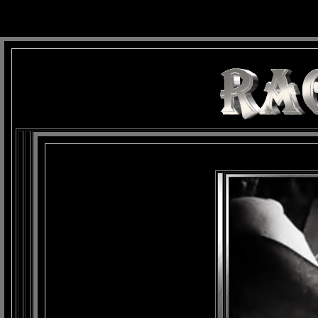
background: url(Imagens/Fundo/Fundo_Art.jpg) repeat-x fixed left top