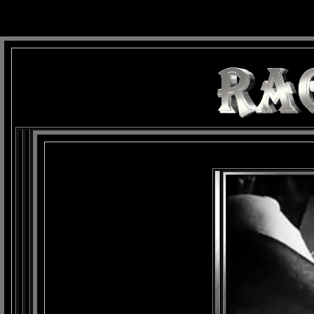
background: url(Imagens/Fundo/Fundo_Art.jpg) repeat-x fixed left top