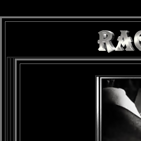
background: url(Imagens/Fundo/Fundo_Art.jpg) repeat-x fixed left top