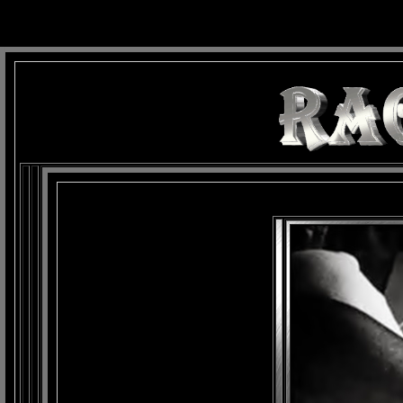
background: url(Imagens/Fundo/Fundo_Art.jpg) repeat-x fixed left top