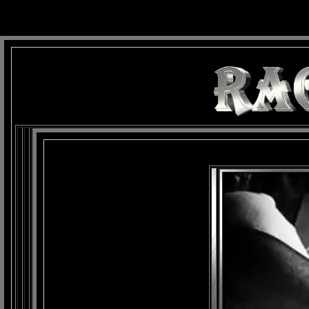
background: url(Imagens/Fundo/Fundo_Art.jpg) repeat-x fixed left top