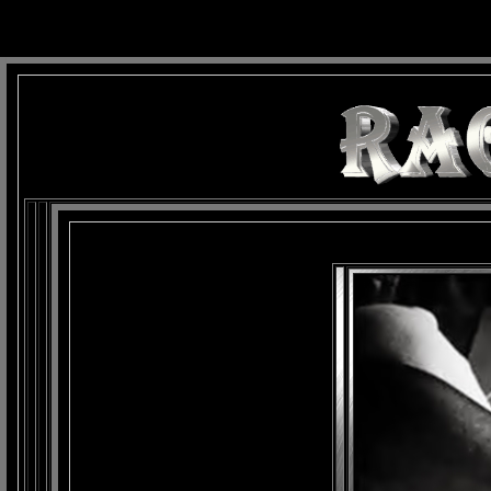
background: url(Imagens/Fundo/Fundo_Art.jpg) repeat-x fixed left top