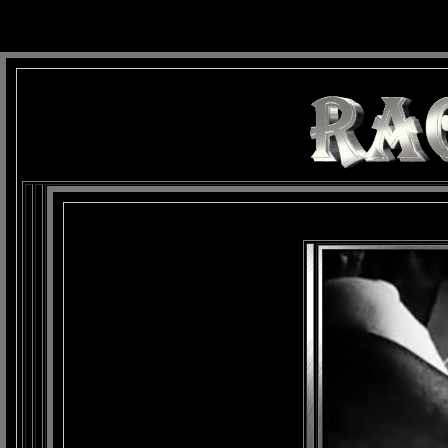
background: url(Imagens/Fundo/Fundo_Art.jpg) repeat-x fixed left top