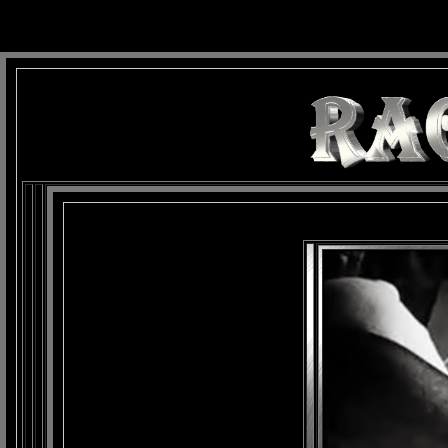
background: url(Imagens/Fundo/Fundo_Art.jpg) repeat-x fixed left top