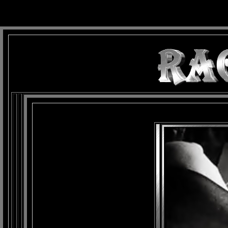
background: url(Imagens/Fundo/Fundo_Art.jpg) repeat-x fixed left top