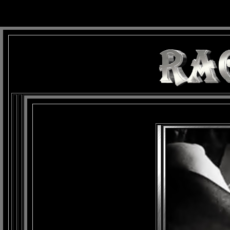
background: url(Imagens/Fundo/Fundo_Art.jpg) repeat-x fixed left top