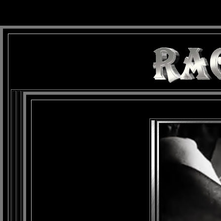
background: url(Imagens/Fundo/Fundo_Art.jpg) repeat-x fixed left top