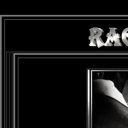
background: url(Imagens/Fundo/Fundo_Art.jpg) repeat-x fixed left top