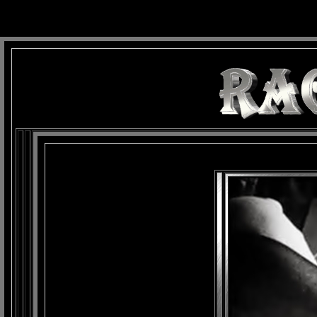
background: url(Imagens/Fundo/Fundo_Art.jpg) repeat-x fixed left top