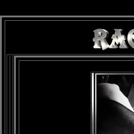
background: url(Imagens/Fundo/Fundo_Art.jpg) repeat-x fixed left top