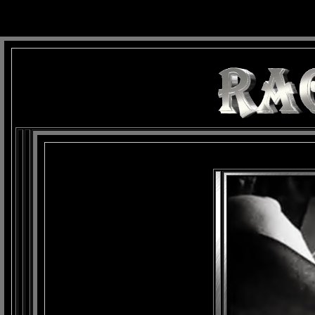
background: url(Imagens/Fundo/Fundo_Art.jpg) repeat-x fixed left top